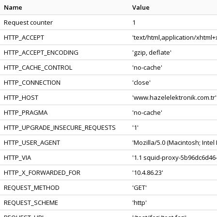
Name
Value
Request counter
1
HTTP_ACCEPT
'text/html,application/xhtml
HTTP_ACCEPT_ENCODING
'gzip, deflate'
HTTP_CACHE_CONTROL
'no-cache'
HTTP_CONNECTION
'close'
HTTP_HOST
'www.hazelelektronik.com.tr'
HTTP_PRAGMA
'no-cache'
HTTP_UPGRADE_INSECURE_REQUESTS
'1'
HTTP_USER_AGENT
'Mozilla/5.0 (Macintosh; Int
HTTP_VIA
'1.1 squid-proxy-5b96dc6d46-
HTTP_X_FORWARDED_FOR
'10.4.86.23'
REQUEST_METHOD
'GET'
REQUEST_SCHEME
'http'