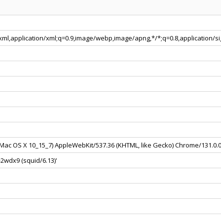
+xml,application/xml;q=0.9,image/webp,image/apng,*/*;q=0.8,application/
el Mac OS X 10_15_7) AppleWebKit/537.36 (KHTML, like Gecko) Chrome/131.0.
2wdx9 (squid/6.13)'