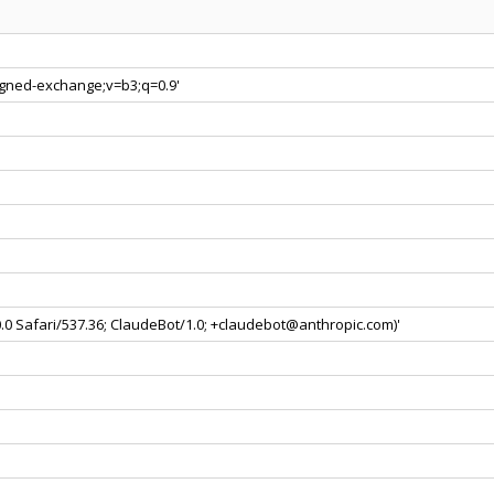
signed-exchange;v=b3;q=0.9'
0.0 Safari/537.36; ClaudeBot/1.0; +claudebot@anthropic.com)'